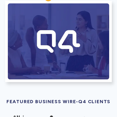
FEATURED BUSINESS WIRE-Q4 CLIENTS