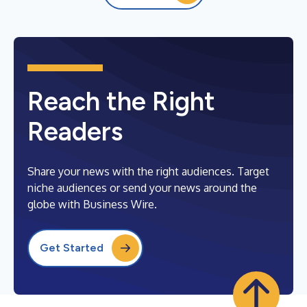
Reach the Right
Readers
Share your news with the right audiences. Target
niche audiences or send your news around the
globe with Business Wire.
Get Started