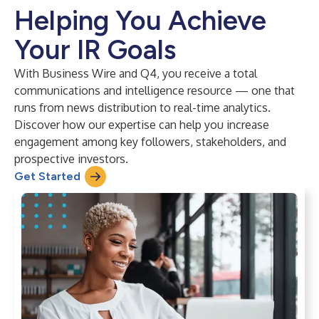
Helping You Achieve
Your IR Goals
With Business Wire and Q4, you receive a total
communications and intelligence resource — one that
runs from news distribution to real-time analytics.
Discover how our expertise can help you increase
engagement among key followers, stakeholders, and
prospective investors.
Get Started