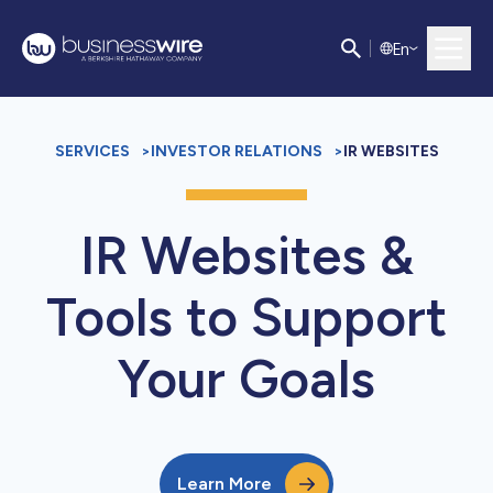
E
n
SERVICES
>
INVESTOR RELATIONS
>
IR WEBSITES
IR Websites &
Tools to Support
Your Goals
Learn More