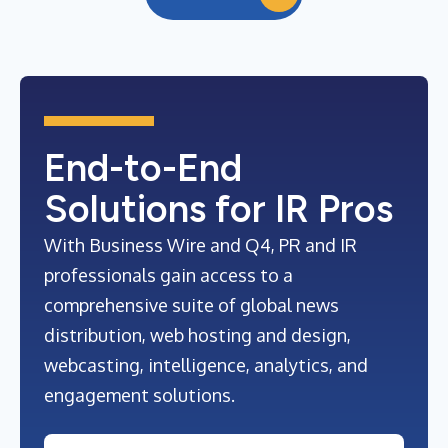
End-to-End
Solutions for IR Pros
With Business Wire and Q4, PR and IR
professionals gain access to a
comprehensive suite of global news
distribution, web hosting and design,
webcasting, intelligence, analytics, and
engagement solutions.