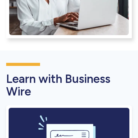
Learn with Business
Wire