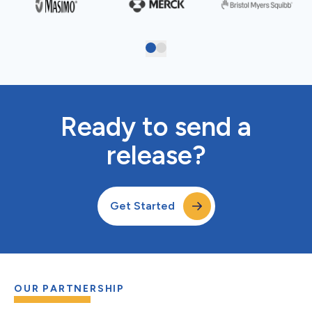
Ready to send a
release?
Get Started
OUR PARTNERSHIP