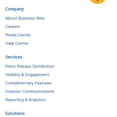
Company
About Business Wire
Careers
Media Center
Help Center
Services
Press Release Distribution
Visibility & Engagement
Complimentary Features
Investor Communications
Reporting & Analytics
Solutions