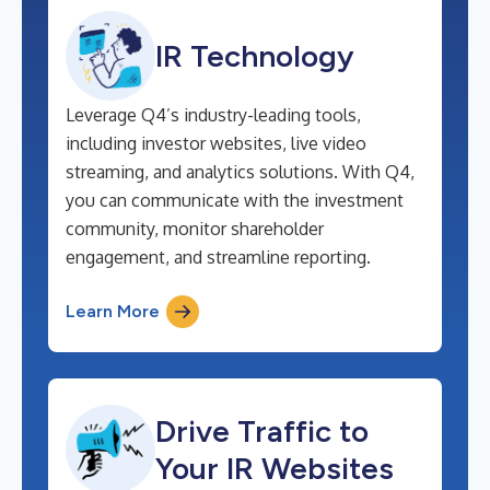
IR Technology
Leverage Q4’s industry-leading tools,
including investor websites, live video
streaming, and analytics solutions. With Q4,
you can communicate with the investment
community, monitor shareholder
engagement, and streamline reporting.
Learn More
Drive Traffic to
Your IR Websites