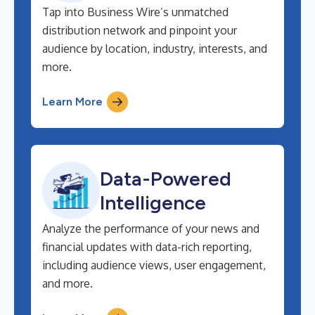
Tap into Business Wire’s unmatched
distribution network and pinpoint your
audience by location, industry, interests, and
more.
Learn More
Data-Powered
Intelligence
Analyze the performance of your news and
financial updates with data-rich reporting,
including audience views, user engagement,
and more.