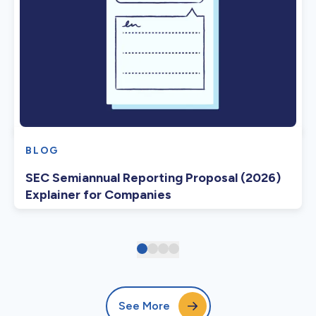
BLOG
SEC Semiannual Reporting Proposal (2026)
Explainer for Companies
See More