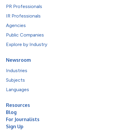
PR Professionals
IR Professionals
Agencies
Public Companies
Explore by Industry
Newsroom
Industries
Subjects
Languages
Resources
Blog
For Journalists
Sign Up