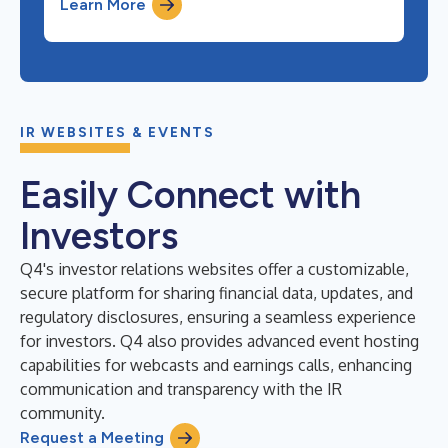
Learn More
IR WEBSITES & EVENTS
Easily Connect with
Investors
Q4's investor relations websites offer a customizable,
secure platform for sharing financial data, updates, and
regulatory disclosures, ensuring a seamless experience
for investors. Q4 also provides advanced event hosting
capabilities for webcasts and earnings calls, enhancing
communication and transparency with the IR
community.
Request a Meeting