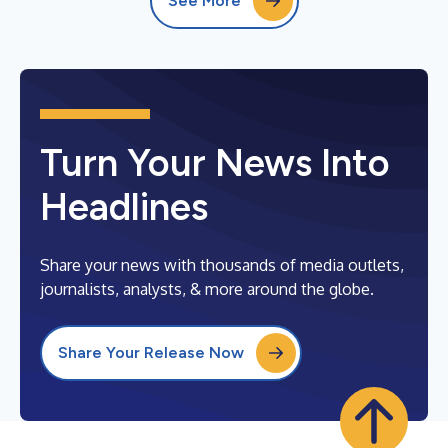
See More
Turn Your News Into
Headlines
Share your news with thousands of media outlets,
journalists, analysts, & more around the globe.
Share Your Release Now