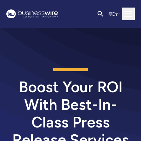
E
n
Boost Your ROI
With Best-In-
Class Press
Release Services