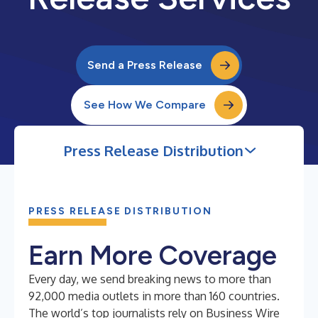
Send a Press Release
See How We Compare
Press Release Distribution
PRESS RELEASE DISTRIBUTION
Earn More Coverage
Every day, we send breaking news to more than
92,000 media outlets in more than 160 countries.
The world’s top journalists rely on Business Wire