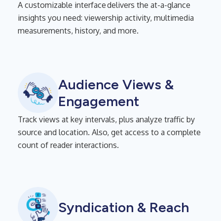
A customizable interface delivers the at-a-glance
insights you need: viewership activity, multimedia
measurements, history, and more.
Audience Views &
Engagement
Track views at key intervals, plus analyze traffic by
source and location. Also, get access to a complete
count of reader interactions.
Syndication & Reach