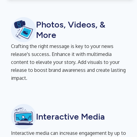
Photos, Videos, &
More
Crafting the right message is key to your news
release's success. Enhance it with multimedia
content to elevate your story. Add visuals to your
release to boost brand awareness and create lasting
impact.
Interactive Media
Interactive media can increase engagement by up to