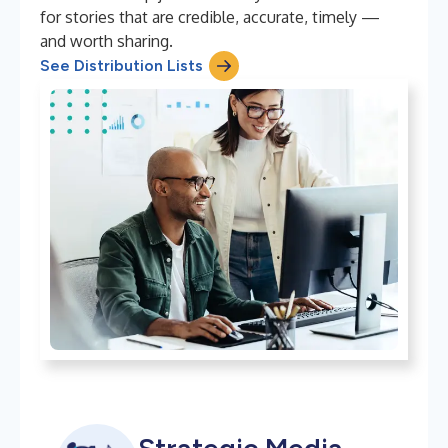
for stories that are credible, accurate, timely —
and worth sharing.
See Distribution Lists