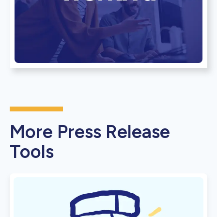
More Press Release
Tools