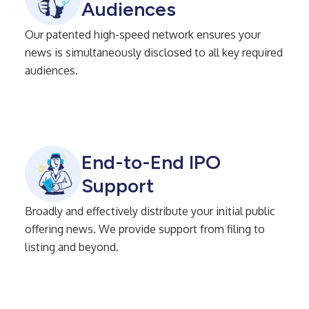
Audiences
Our patented high-speed network ensures your
news is simultaneously disclosed to all key required
audiences.
End-to-End IPO
Support
Broadly and effectively distribute your initial public
offering news. We provide support from filing to
listing and beyond.