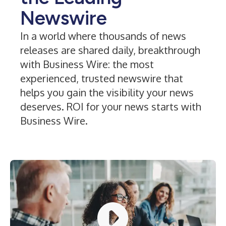
Newswire
In a world where thousands of news
releases are shared daily, breakthrough
with Business Wire: the most
experienced, trusted newswire that
helps you gain the visibility your news
deserves. ROI for your news starts with
Business Wire.