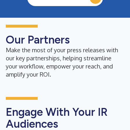
Our Partners
Make the most of your press releases with
our key partnerships, helping streamline
your workflow, empower your reach, and
amplify your ROI.
Engage With Your IR
Audiences