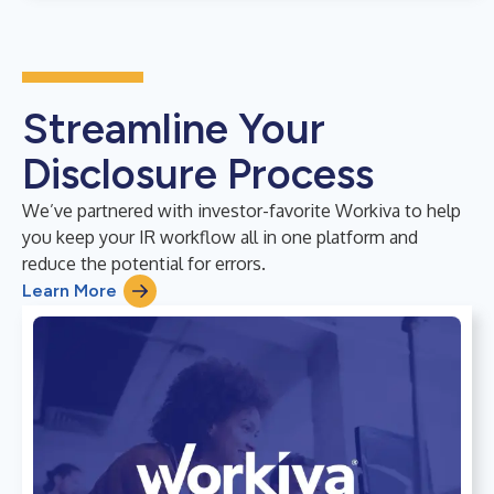
Streamline Your
Disclosure Process
We’ve partnered with investor-favorite Workiva to help
you keep your IR workflow all in one platform and
reduce the potential for errors.
Learn More