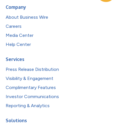
Company
About Business Wire
Careers
Media Center
Help Center
Services
Press Release Distribution
Visibility & Engagement
Complimentary Features
Investor Communications
Reporting & Analytics
Solutions