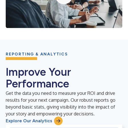
REPORTING & ANALYTICS
Improve Your
Performance
Get the data you need to measure your ROI and drive
results for your next campaign. Our robust reports go
beyond basic stats, giving visibility into the impact of
your story and empowering your decisions.
Explore Our Analytics