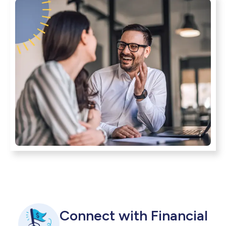
Connect with Financial