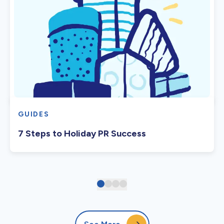
GUIDES
7 Steps to Holiday PR Success