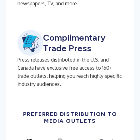
newspapers, TV, and more.
Complimentary
Trade Press
Press releases distributed in the U.S. and
Canada have exclusive free access to 160+
trade outlets, helping you reach highly specific
industry audiences.
PREFERRED DISTRIBUTION TO
MEDIA OUTLETS