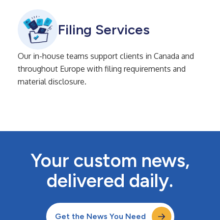
Filing Services
Our in-house teams support clients in Canada and
throughout Europe with filing requirements and
material disclosure.
Your custom news,
delivered daily.
Get the News You Need