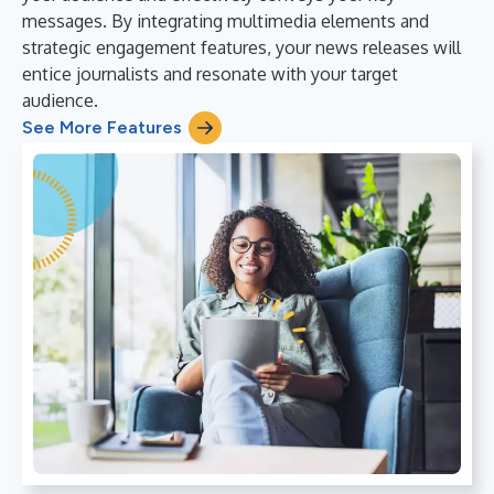
messages. By integrating multimedia elements and
strategic engagement features, your news releases will
entice journalists and resonate with your target
audience.
See More Features