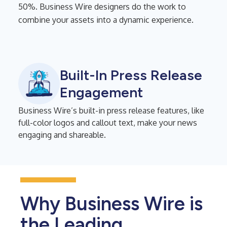
50%. Business Wire designers do the work to
combine your assets into a dynamic experience.
Built-In Press Release
Engagement
Business Wire’s built-in press release features, like
full-color logos and callout text, make your news
engaging and shareable.
Why Business Wire is
the Leading