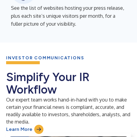
See the list of websites hosting your press release,
plus each site’s unique visitors per month, for a
fuller picture of your visibility.
INVESTOR COMMUNICATIONS
Simplify Your IR
Workflow
Our expert team works hand-in-hand with you to make
certain your financial news is compliant, accurate, and
readily available to investors, shareholders, analysts, and
the media.
Learn More