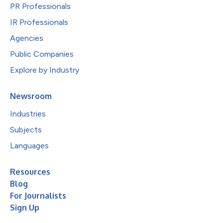
PR Professionals
IR Professionals
Agencies
Public Companies
Explore by Industry
Newsroom
Industries
Subjects
Languages
Resources
Blog
For Journalists
Sign Up