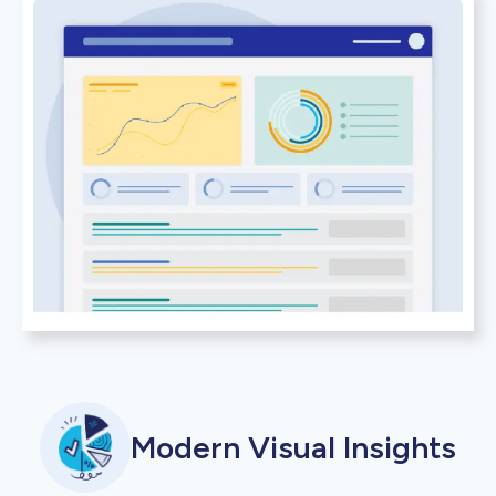
Modern Visual Insights