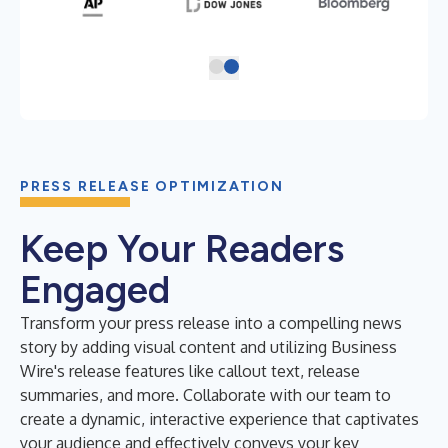
PRESS RELEASE OPTIMIZATION
Keep Your Readers
Engaged
Transform your press release into a compelling news
story by adding visual content and utilizing Business
Wire's release features like callout text, release
summaries, and more. Collaborate with our team to
create a dynamic, interactive experience that captivates
your audience and effectively conveys your key