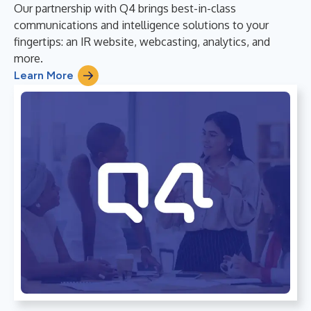
Our partnership with Q4 brings best-in-class
communications and intelligence solutions to your
fingertips: an IR website, webcasting, analytics, and
more.
Learn More