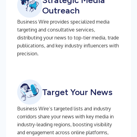
Strategic Media
Outreach
Business Wire provides specialized media
targeting and consultative services,
distributing your news to top-tier media, trade
publications, and key industry influencers with
precision.
Target Your News
Business Wire’s targeted lists and industry
corridors share your news with key media in
industry-leading regions, boosting visibility
and engagement across online platforms,