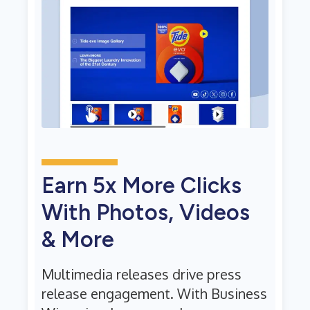
Earn 5x More Clicks
With Photos, Videos
& More
Multimedia releases drive press
release engagement. With Business