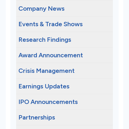
Company News
Events & Trade Shows
Research Findings
Award Announcement
Crisis Management
Earnings Updates
IPO Announcements
Partnerships