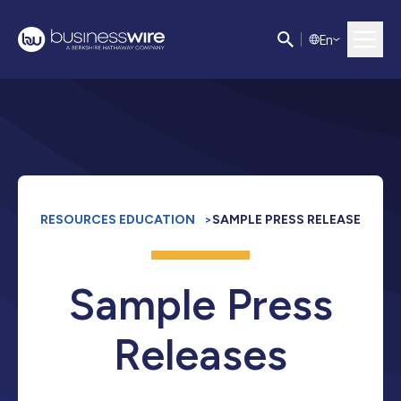
E
n
RESOURCES EDUCATION
>
SAMPLE PRESS RELEASE
Sample Press
Releases