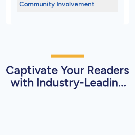
Community Involvement
Captivate Your Readers
with Industry-Leading
Press Release Features