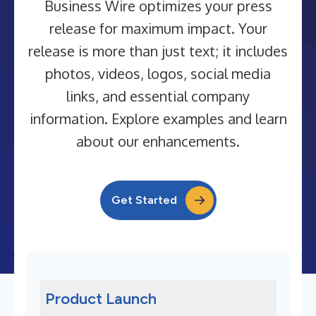
Business Wire optimizes your press
release for maximum impact. Your
release is more than just text; it includes
photos, videos, logos, social media
links, and essential company
information. Explore examples and learn
about our enhancements.
Get Started
Product Launch