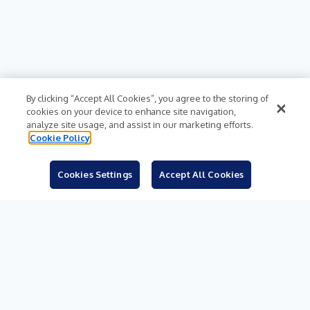
By clicking “Accept All Cookies”, you agree to the storing of
cookies on your device to enhance site navigation,
analyze site usage, and assist in our marketing efforts.
Cookie Policy
Cookies Settings
Accept All Cookies