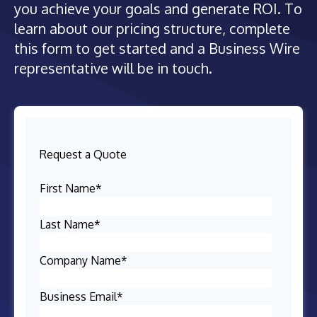
you achieve your goals and generate ROI. To
learn about our pricing structure, complete
this form to get started and a Business Wire
representative will be in touch.
Request a Quote
First Name
*
Last Name
*
Company Name
*
Business Email
*