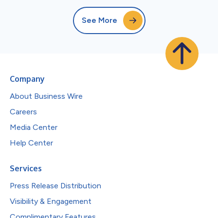
See More
Company
About Business Wire
Careers
Media Center
Help Center
Services
Press Release Distribution
Visibility & Engagement
Complimentary Features