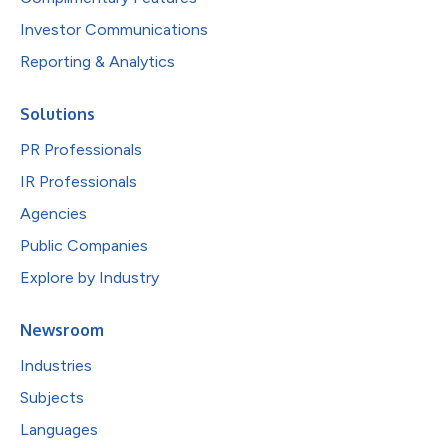
Investor Communications
Reporting & Analytics
Solutions
PR Professionals
IR Professionals
Agencies
Public Companies
Explore by Industry
Newsroom
Industries
Subjects
Languages