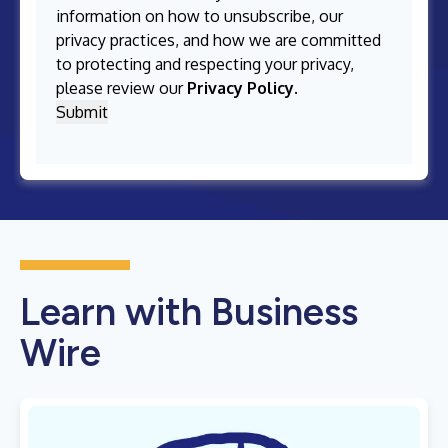
information on how to unsubscribe, our
privacy practices, and how we are committed
to protecting and respecting your privacy,
please review our
Privacy Policy
.
Learn with Business
Wire