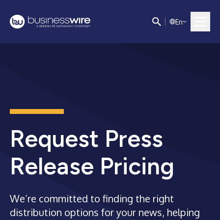
E
n
Request Press
Release Pricing
We’re committed to finding the right
distribution options for your news, helping