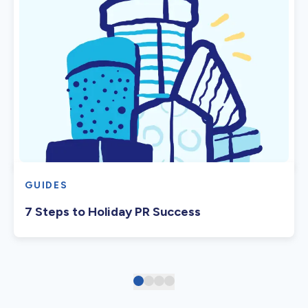
GUIDES
7 Steps to Holiday PR Success