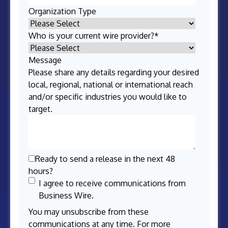
Organization Type
Who is your current wire provider?
*
Message
Please share any details regarding your desired
local, regional, national or international reach
and/or specific industries you would like to
target.
Ready to send a release in the next 48
hours?
I agree to receive communications from
Business Wire.
You may unsubscribe from these
communications at any time. For more