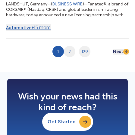
LANDSHUT, Germany--(
BUSINESS WIRE
)--Fanatec®, a brand of
CORSAIR® (Nasdaq: CRSR) and global leader in sim racing
hardware, today announced a new licensing partnership with
Nissan Motor Co., Ltd. to develop officially licensed sim racing
steering wheels inspired by the brand’s performance driving
+
15
more
Automotive
heritage. The collaboration joins Nissan’s globally recognized
automotive brand and passionate enthusiast community with
Fanatec’s premium sim racing hardware platform, expanding
Fanatec’s portfolio of...
Next
1
2
...
129
Wish your news had this
kind of reach?
Get Started