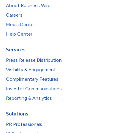
About Business Wire
Careers
Media Center
Help Center
Services
Press Release Distribution
Visibility & Engagement
Complimentary Features
Investor Communications
Reporting & Analytics
Solutions
PR Professionals