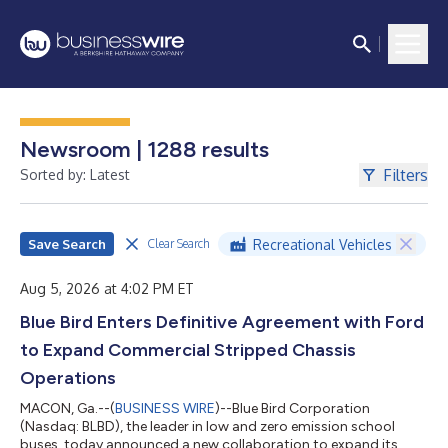
Newsroom | 1288 results
Filters
Sorted by: Latest
Save Search
Recreational Vehicles
Clear Search
Aug 5, 2026 at 4:02 PM ET
Blue Bird Enters Definitive Agreement with Ford
to Expand Commercial Stripped Chassis
Operations
MACON, Ga.--(
BUSINESS WIRE
)--Blue Bird Corporation
(Nasdaq: BLBD), the leader in low and zero emission school
buses, today announced a new collaboration to expand its