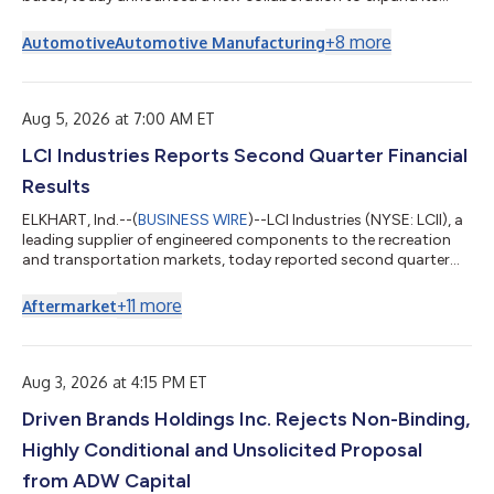
commercial vehicle presence. As part of this initiative, Blue Bird
has entered into a definitive agreement with Ford Motor
+
8
more
Automotive
Automotive Manufacturing
Company to create the next generation of F-53/F-59
commercial stripped chassis. Under the agreement, Blue Bird
will assume responsibility for the design, manufacturing, and
sales of the next generation F-53/F-...
Aug 5, 2026 at 7:00 AM ET
LCI Industries Reports Second Quarter Financial
Results
ELKHART, Ind.--(
BUSINESS WIRE
)--LCI Industries (NYSE: LCII), a
leading supplier of engineered components to the recreation
and transportation markets, today reported second quarter
2026 results. "We delivered solid second quarter results with
expanded profitability despite continued soft outdoor
+
11
more
Aftermarket
recreation industry demand. Our 2026 performance has been
driven first and foremost by our self-help initiatives. Through
disciplined operational efficiencies and strategic cost
reduction actions, we've...
Aug 3, 2026 at 4:15 PM ET
Driven Brands Holdings Inc. Rejects Non-Binding,
Highly Conditional and Unsolicited Proposal
from ADW Capital