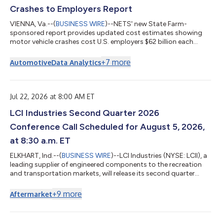
Crashes to Employers Report
VIENNA, Va.--(
BUSINESS WIRE
)--NETS' new State Farm-
sponsored report provides updated cost estimates showing
motor vehicle crashes cost U.S. employers $62 billion each
year....
+
7
more
Automotive
Data Analytics
Jul 22, 2026 at 8:00 AM ET
LCI Industries Second Quarter 2026
Conference Call Scheduled for August 5, 2026,
at 8:30 a.m. ET
ELKHART, Ind.--(
BUSINESS WIRE
)--LCI Industries (NYSE: LCII), a
leading supplier of engineered components to the recreation
and transportation markets, will release its second quarter
2026 financial results before the market opens on Wednesday,
August 5, 2026. Conference Call & Webcast LCI Industries will
+
9
more
Aftermarket
also host a conference call and webcast to discuss its second
quarter 2026 results on Wednesday, August 5, 2026, at 8:30
a.m. ET. An online, real-time webcast, as well as a supplemental