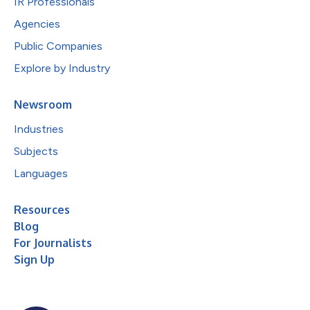
IR Professionals
Agencies
Public Companies
Explore by Industry
Newsroom
Industries
Subjects
Languages
Resources
Blog
For Journalists
Sign Up