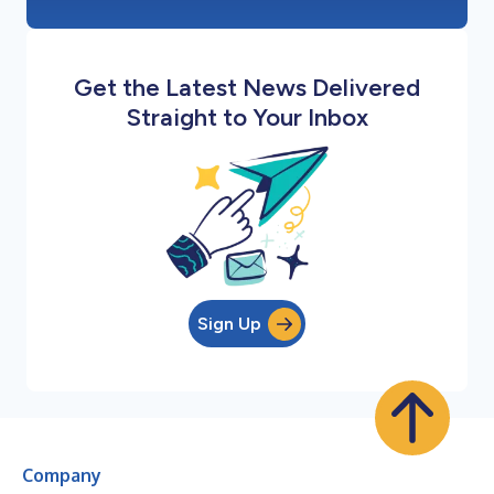
Get the Latest News Delivered
Straight to Your Inbox
Sign Up
Company