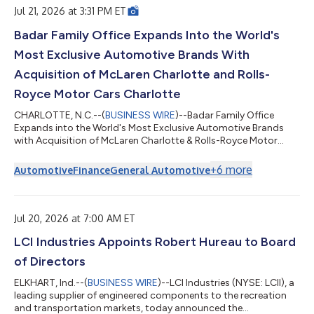
ear...
Jul 21, 2026 at 3:31 PM ET
Badar Family Office Expands Into the World's
Most Exclusive Automotive Brands With
Acquisition of McLaren Charlotte and Rolls-
Royce Motor Cars Charlotte
CHARLOTTE, N.C.--(
BUSINESS WIRE
)--Badar Family Office
Expands into the World's Most Exclusive Automotive Brands
with Acquisition of McLaren Charlotte & Rolls-Royce Motor
Cars Charlotte...
+
6
more
Automotive
Finance
General Automotive
Jul 20, 2026 at 7:00 AM ET
LCI Industries Appoints Robert Hureau to Board
of Directors
ELKHART, Ind.--(
BUSINESS WIRE
)--LCI Industries (NYSE: LCII), a
leading supplier of engineered components to the recreation
and transportation markets, today announced the