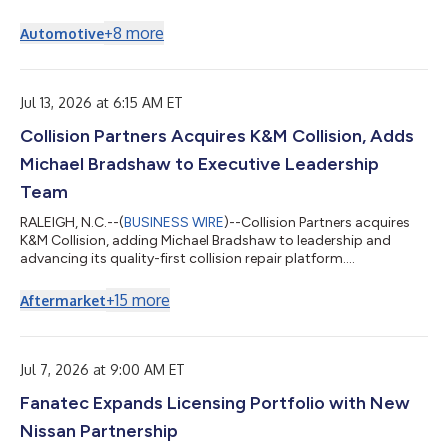
appointment of Robert Hureau to the Company's Board of
Directors as an additional independent director. Mr. Hureau will
+
8
more
Automotive
serve on the Audit Committee, the Risk Committee, and the
Compensation and Human Capital Committee. Mr. Hureau, 58,
has served as President and Chief Executive Officer of Alamo
Group Inc., a global leader in...
Jul 13, 2026 at 6:15 AM ET
Collision Partners Acquires K&M Collision, Adds
Michael Bradshaw to Executive Leadership
Team
RALEIGH, N.C.--(
BUSINESS WIRE
)--Collision Partners acquires
K&M Collision, adding Michael Bradshaw to leadership and
advancing its quality-first collision repair platform....
+
15
more
Aftermarket
Jul 7, 2026 at 9:00 AM ET
Fanatec Expands Licensing Portfolio with New
Nissan Partnership