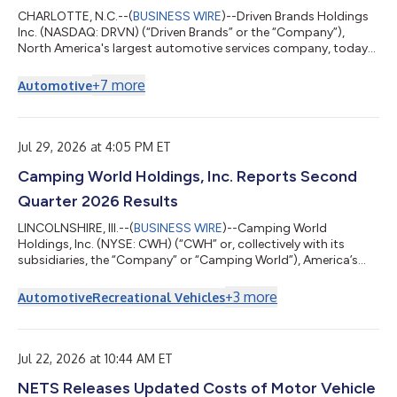
CHARLOTTE, N.C.--(
BUSINESS WIRE
)--Driven Brands Holdings
Inc. (NASDAQ: DRVN) (“Driven Brands” or the “Company”),
North America's largest automotive services company, today
announced that its Board of Directors has unanimously
rejected ADW Capital Management, LLC’s (“ADW Capital”) non-
+
7
more
Automotive
binding, highly conditional and unsolicited proposal to acquire
Driven Brands for $18.00 per share in cash.Consistent with its
fiduciary duties and in consultation with its financial and legal
advisors, the Board ca...
Jul 29, 2026 at 4:05 PM ET
Camping World Holdings, Inc. Reports Second
Quarter 2026 Results
LINCOLNSHIRE, Ill.--(
BUSINESS WIRE
)--Camping World
Holdings, Inc. (NYSE: CWH) (“CWH” or, collectively with its
subsidiaries, the “Company” or “Camping World”), America’s
Largest Recreational Vehicle Dealer, today reported results for
the second quarter ended June 30, 2026. Matthew Wagner,
+
3
more
Automotive
Recreational Vehicles
Chief Executive Officer and President of CWH stated, “Earlier
this year we emphasized three priorities: growing RV market
share, accelerating Good Sam, and reducing SG&A. In the
second quarter, our market...
Jul 22, 2026 at 10:44 AM ET
NETS Releases Updated Costs of Motor Vehicle