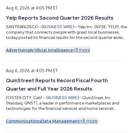
Aug 6, 2026 at 4:05 PM ET
Yelp Reports Second Quarter 2026 Results
SAN FRANCISCO--(
BUSINESS WIRE
)--Yelp Inc. (NYSE: YELP), the
company that connects people with great local businesses,
today posted its financial results for the second quarter ended
June 30, 2026 in the Shareholder Letter available on its Investor
Relations website at yelp-ir.com. “Yelp’s AI transformation
+
11
more
Advertising
Artificial Intelligence
continued to gain momentum in the second quarter, with
encouraging signs across several key metrics and Other
revenue nearly doubling year over year,” said Jeremy
Stoppelman, Yelp’s co-founde...
Aug 6, 2026 at 4:05 PM ET
QuinStreet Reports Record Fiscal Fourth
Quarter and Full Year 2026 Results
FOSTER CITY, Calif.--(
BUSINESS WIRE
)--QuinStreet, Inc.
(Nasdaq: QNST), a leader in performance marketplaces and
technologies for the financial services and home services
industries, today announced financial results for the fiscal
fourth quarter and fiscal year ended June 30, 2026. For the
+
8
more
Communications
Data Management
fiscal fourth quarter, the Company reported revenue of $373.9
million, up 43% year-over-year. GAAP net income for the fiscal