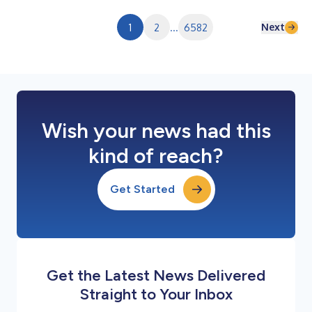
fourth quarter was $19.1 million, or $0.33 per diluted share.
Adjusted net income f...
Next
1
2
...
6582
Wish your news had this
kind of reach?
Get Started
Get the Latest News Delivered
Straight to Your Inbox