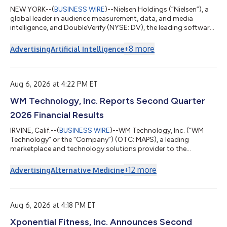
NEW YORK--(
BUSINESS WIRE
)--Nielsen Holdings (“Nielsen”), a
global leader in audience measurement, data, and media
intelligence, and DoubleVerify (NYSE: DV), the leading software
platform to verify media quality, optimize ad performance, and
prove campaign outcomes, today announced they have
+
8
more
Advertising
Artificial Intelligence
entered into a definitive agreement under which Nielsen will
acquire DoubleVerify in an all-cash transaction with an
enterprise value of approximately $2.15 billion. Under the terms
of the agreement, DoubleV...
Aug 6, 2026 at 4:22 PM ET
WM Technology, Inc. Reports Second Quarter
2026 Financial Results
IRVINE, Calif.--(
BUSINESS WIRE
)--WM Technology, Inc. (“WM
Technology” or the “Company”) (OTC: MAPS), a leading
marketplace and technology solutions provider to the
cannabis industry, today announced its financial results for the
second quarter ended June 30, 2026. “The cannabis industry is
+
12
more
Advertising
Alternative Medicine
entering a more demanding phase, particularly in established
markets where sustained economic and regulatory pressures
continue to reshape the competitive landscape,” said Doug
Francis, CEO and Chairman of WM...
Aug 6, 2026 at 4:18 PM ET
Xponential Fitness, Inc. Announces Second