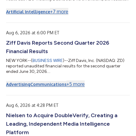
Ergänzung seiner Answer Engine Optimization (AEO) Suite.
Mithilfe des Tools finden Websitebetreiber heraus, ob KI-
+
7
more
Artificial Intelligence
Assistenten ihr Unternehmen empfehlen, wenn Kunden
entsprechende Fragen stellen – eine Information, die den
meisten bisher fehlte. Das AEO Visibility Dashboard ergänzt
Agent Readiness, das bereits zur AEO S...
Aug 6, 2026 at 6:00 PM ET
Ziff Davis Reports Second Quarter 2026
Financial Results
NEW YORK--(
BUSINESS WIRE
)--Ziff Davis, Inc. (NASDAQ: ZD)
reported unaudited financial results for the second quarter
ended June 30, 2026....
+
5
more
Advertising
Communications
Aug 6, 2026 at 4:28 PM ET
Nielsen to Acquire DoubleVerify, Creating a
Leading, Independent Media Intelligence
Platform