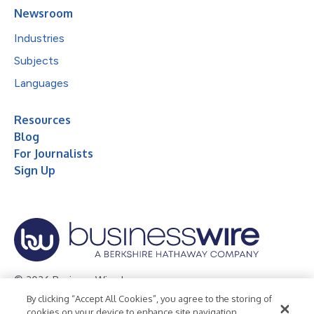
Newsroom
Industries
Subjects
Languages
Resources
Blog
For Journalists
Sign Up
© 2026 Business Wire, Inc.
By clicking “Accept All Cookies”, you agree to the storing of
Privacy Policy
Cookie Policy
Accessibility Statement
cookies on your device to enhance site navigation,