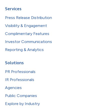
Services
Press Release Distribution
Visibility & Engagement
Complimentary Features
Investor Communications
Reporting & Analytics
Solutions
PR Professionals
IR Professionals
Agencies
Public Companies
Explore by Industry