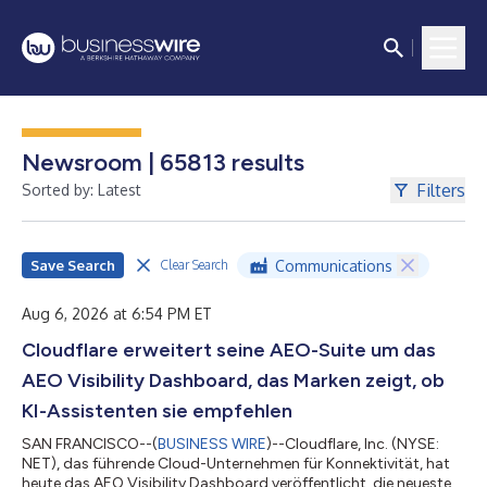
Newsroom | 65813 results
Filters
Sorted by: Latest
Save Search
Communications
Clear Search
Aug 6, 2026 at 6:54 PM ET
Cloudflare erweitert seine AEO-Suite um das
AEO Visibility Dashboard, das Marken zeigt, ob
KI-Assistenten sie empfehlen
SAN FRANCISCO--(
BUSINESS WIRE
)--Cloudflare, Inc. (NYSE:
NET), das führende Cloud-Unternehmen für Konnektivität, hat
heute das AEO Visibility Dashboard veröffentlicht, die neueste