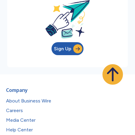
Sign Up
Company
About Business Wire
Careers
Media Center
Help Center