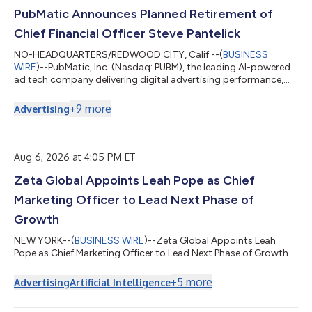
PubMatic Announces Planned Retirement of
Chief Financial Officer Steve Pantelick
NO-HEADQUARTERS/REDWOOD CITY, Calif.--(
BUSINESS
WIRE
)--PubMatic, Inc. (Nasdaq: PUBM), the leading AI-powered
ad tech company delivering digital advertising performance,
today announced that Steve Pantelick, Chief Financial Officer,
intends to retire after fifteen years in the role. Pantelick will
+
9
more
Advertising
continue to serve as Chief Financial Officer into the first quarter
of 2027, and then as a senior adviser through July 1, 2027, to
support continuity and a smooth transition. The Company has
initiated...
Aug 6, 2026 at 4:05 PM ET
Zeta Global Appoints Leah Pope as Chief
Marketing Officer to Lead Next Phase of
Growth
NEW YORK--(
BUSINESS WIRE
)--Zeta Global Appoints Leah
Pope as Chief Marketing Officer to Lead Next Phase of Growth...
+
5
more
Advertising
Artificial Intelligence