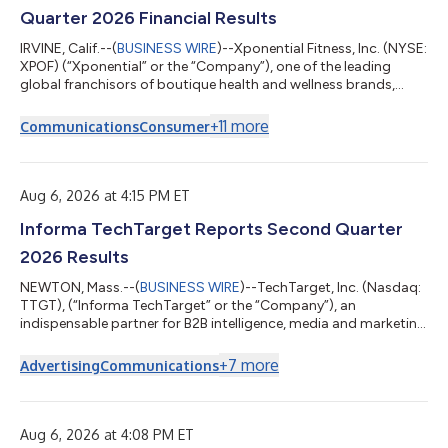
Quarter 2026 Financial Results
IRVINE, Calif.--(
BUSINESS WIRE
)--Xponential Fitness, Inc. (NYSE:
XPOF) (“Xponential” or the “Company”), one of the leading
global franchisors of boutique health and wellness brands,
today reported financial results for the second quarter ended
June 30, 2026. Financial Highlights: Q2 2026 Compared to Q2
+
11
more
Communications
Consumer
2025 Revenue of $66.0 million decreased 13%. North America
system-wide sales1 of $437.3 million were flat. North America
same store sales2 decreased 6.8%, compared to growth of
2.4%. North Americ...
Aug 6, 2026 at 4:15 PM ET
Informa TechTarget Reports Second Quarter
2026 Results
NEWTON, Mass.--(
BUSINESS WIRE
)--TechTarget, Inc. (Nasdaq:
TTGT), (“Informa TechTarget” or the “Company”), an
indispensable partner for B2B intelligence, media and marketing
solutions, today reports financial results for the second quarter
ended June 30, 2026. Gary Nugent, Chief Executive Officer,
+
7
more
Advertising
Communications
Informa TechTarget, said: “We remain focused on our growth
initiatives and are committed to delivering year-over-year
growth in 2026. While customer spending reflects a challenging
market backdrop, the...
Aug 6, 2026 at 4:08 PM ET