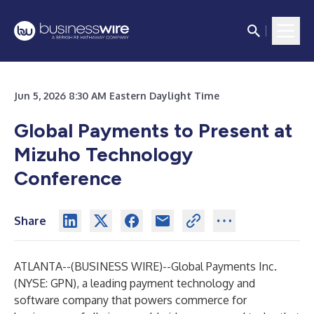
Jun 5, 2026 8:30 AM Eastern Daylight Time
Global Payments to Present at
Mizuho Technology
Conference
Share
ATLANTA--(
BUSINESS WIRE
)--
Global Payments Inc.
(NYSE: GPN), a leading payment technology and
software company that powers commerce for