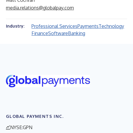
Matt Cochran
media.relations@globalpay.com
Professional Services
Payments
Technology
Industry:
Finance
Software
Banking
GLOBAL PAYMENTS INC.
NYSE:GPN