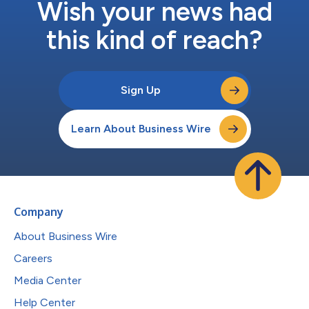
Wish your news had
this kind of reach?
Sign Up
Learn About Business Wire
Company
About Business Wire
Careers
Media Center
Help Center