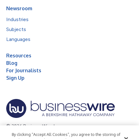
Newsroom
Industries
Subjects
Languages
Resources
Blog
For Journalists
Sign Up
© 2026 Business Wire, Inc.
By clicking “Accept All Cookies”, you agree to the storing of
Privacy Policy
Cookie Policy
Accessibility Statement