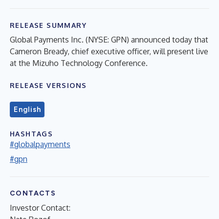
RELEASE SUMMARY
Global Payments Inc. (NYSE: GPN) announced today that
Cameron Bready, chief executive officer, will present live
at the Mizuho Technology Conference.
RELEASE VERSIONS
English
HASHTAGS
#globalpayments
#gpn
CONTACTS
Investor Contact: