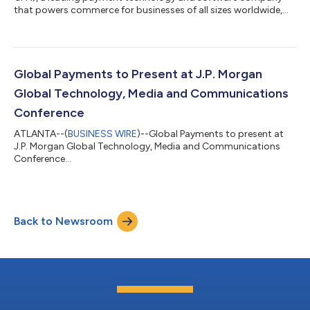
that powers commerce for businesses of all sizes worldwide,
will release second-quarter financial results before the market
opens on Wednesday, August 5, 2026, followed by a live audio
webcast to discuss them at 8:00 a.m. ET.All interested parties
may access the audio webcast via the investor relations page
of the company’s website at investors.globalpayments.com. A
Global Payments to Present at J.P. Morgan
replay of the audio w...
Global Technology, Media and Communications
Conference
ATLANTA--(
BUSINESS WIRE
)--Global Payments to present at
J.P. Morgan Global Technology, Media and Communications
Conference...
Back to Newsroom