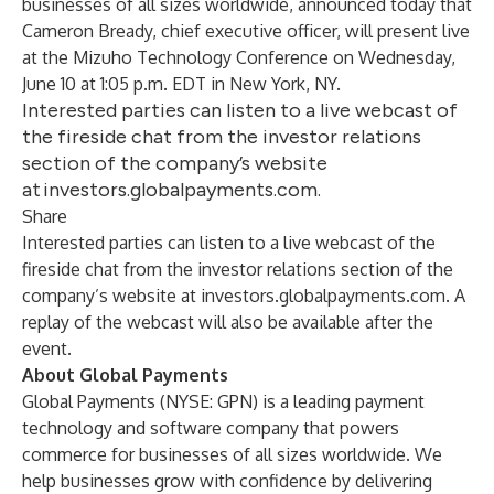
businesses of all sizes worldwide, announced today that
Cameron Bready, chief executive officer, will present live
at the Mizuho Technology Conference on Wednesday,
June 10 at 1:05 p.m. EDT in New York, NY.
Interested parties can listen to a live webcast of
the fireside chat from the investor relations
section of the company’s website
at investors.globalpayments.com.
Share
Interested parties can listen to a live webcast of the
fireside chat from the investor relations section of the
company’s website at
investors.globalpayments.com
. A
replay of the webcast will also be available after the
event.
About Global Payments
Global Payments (NYSE: GPN) is a leading payment
technology and software company that powers
commerce for businesses of all sizes worldwide. We
help businesses grow with confidence by delivering