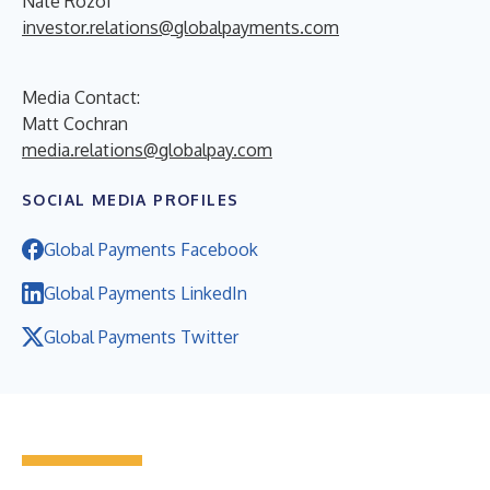
Nate Rozof
investor.relations@globalpayments.com
Media Contact:
Matt Cochran
media.relations@globalpay.com
SOCIAL MEDIA PROFILES
Global Payments Facebook
Global Payments LinkedIn
Global Payments Twitter