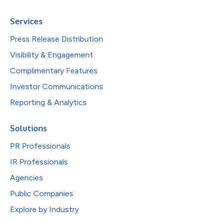
Services
Press Release Distribution
Visibility & Engagement
Complimentary Features
Investor Communications
Reporting & Analytics
Solutions
PR Professionals
IR Professionals
Agencies
Public Companies
Explore by Industry