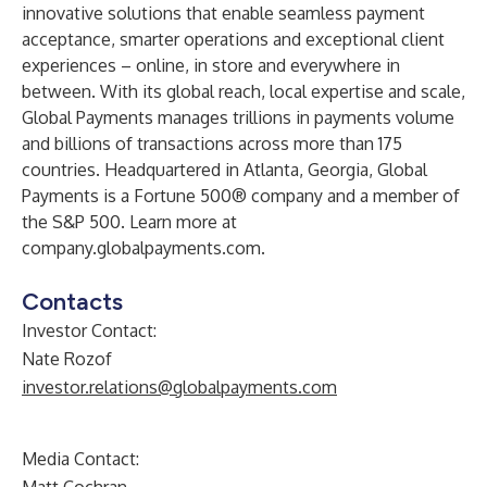
innovative solutions that enable seamless payment
acceptance, smarter operations and exceptional client
experiences – online, in store and everywhere in
between. With its global reach, local expertise and scale,
Global Payments manages trillions in payments volume
and billions of transactions across more than 175
countries. Headquartered in Atlanta, Georgia, Global
Payments is a Fortune 500® company and a member of
the S&P 500. Learn more at
company.globalpayments.com
.
Contacts
Investor Contact:
Nate Rozof
investor.relations@globalpayments.com
Media Contact: