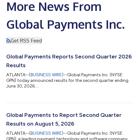
More News From
Global Payments Inc.
Get RSS Feed
Global Payments Reports Second Quarter 2026
Results
ATLANTA--(
BUSINESS WIRE
)--Global Payments Inc. (NYSE:
GPN) today announced results for the second quarter ending
June 30, 2026....
Global Payments to Report Second Quarter
Results on August 5, 2026
ATLANTA--(
BUSINESS WIRE
)--Global Payments Inc. (NYSE:
GPN), a leading payment technology and software company