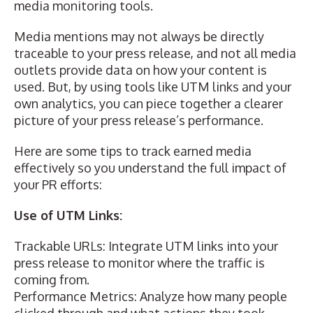
media monitoring tools.
Media mentions may not always be directly
traceable to your press release, and not all media
outlets provide data on how your content is
used. But, by using tools like UTM links and your
own analytics, you can piece together a clearer
picture of your press release’s performance.
Here are some tips to track earned media
effectively so you understand the full impact of
your PR efforts:
Use of UTM Links:
Trackable URLs:
Integrate UTM links
into your
press release to monitor where the traffic is
coming from.
Performance Metrics: Analyze how many people