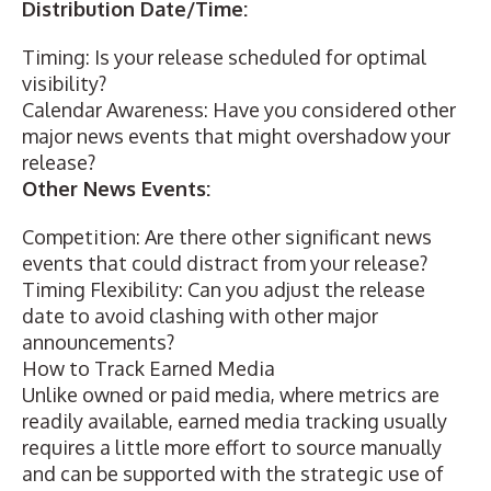
Distribution Date/Time:
Timing: Is your release scheduled for optimal
visibility?
Calendar Awareness: Have you considered other
major news events that might overshadow your
release?
Other News Events:
Competition: Are there other significant news
events that could distract from your release?
Timing Flexibility: Can you adjust the release
date to avoid clashing with other major
announcements?
How to Track Earned Media
Unlike owned or paid media, where metrics are
readily available, earned media tracking usually
requires a little more effort to source manually
and can be supported with the strategic use of