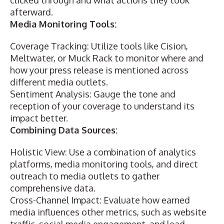
clicked through and what actions they took
afterward.
Media Monitoring Tools:
Coverage Tracking: Utilize tools like Cision,
Meltwater, or Muck Rack to monitor where and
how your press release is mentioned across
different media outlets.
Sentiment Analysis: Gauge the tone and
reception of your coverage to understand its
impact better.
Combining Data Sources:
Holistic View: Use a combination of
analytics
platforms
, media monitoring tools, and direct
outreach to media outlets to gather
comprehensive data.
Cross-Channel Impact: Evaluate how earned
media influences other metrics, such as website