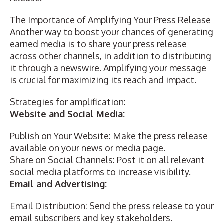
The Importance of Amplifying Your Press Release
Another way to boost your chances of generating
earned media is to share your press release
across other channels, in addition to distributing
it through a newswire. Amplifying your message
is crucial for maximizing its reach and impact.
Strategies for amplification:
Website and Social Media:
Publish on Your Website: Make the press release
available on your news or media page.
Share on Social Channels:
Post it on all relevant
social media platforms
to increase visibility.
Email and Advertising:
Email Distribution: Send the press release to your
email subscribers and key stakeholders.