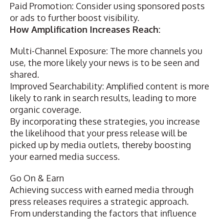
Paid Promotion: Consider using sponsored posts
or ads to further boost visibility.
How Amplification Increases Reach:
Multi-Channel Exposure: The more channels you
use, the more likely your news is to be seen and
shared.
Improved Searchability: Amplified content is more
likely to rank in search results, leading to more
organic coverage.
By incorporating these strategies, you increase
the likelihood that your press release will be
picked up by media outlets, thereby boosting
your earned media success.
Go On & Earn
Achieving success with earned media through
press releases requires a strategic approach.
From understanding the factors that influence