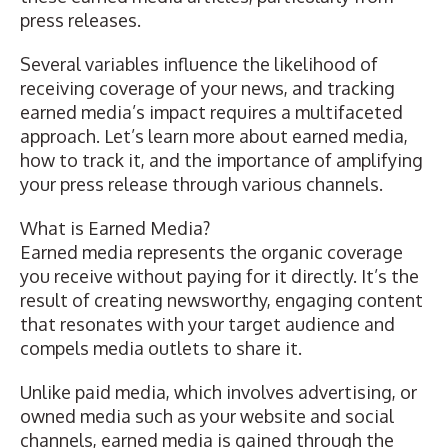
press releases.
Several variables influence the likelihood of
receiving coverage of your news, and tracking
earned media’s impact requires a multifaceted
approach. Let’s learn more about earned media,
how to track it, and the importance of amplifying
your press release through various channels.
What is Earned Media?
Earned media represents the organic coverage
you receive without paying for it directly. It’s the
result of creating newsworthy, engaging content
that resonates with your target audience and
compels media outlets to share it.
Unlike paid media, which involves advertising, or
owned media such as your website and social
channels, earned media is gained through the