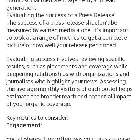
traffic, social media engagement, and lead
generation.
Evaluating the Success of a Press Release
The success of a press release shouldn’t be
measured by earned media alone. It’s important
to look at a range of metrics to get a complete
picture of how well your release performed.
Evaluating success involves reviewing specific
results, such as placements and coverage while
deepening relationships with organizations and
journalists who highlight your news. Assessing
the average monthly visitors of each outlet helps
estimate the broader reach and potential impact
of your organic coverage.
Key metrics to consider:
Engagement:
Social Shares: How often was your press release