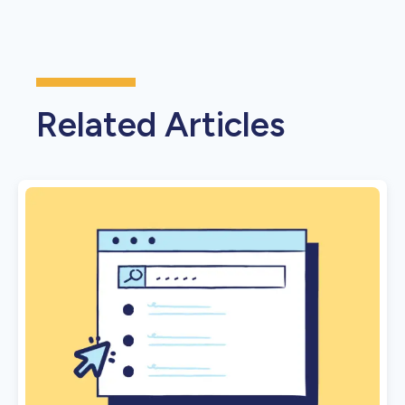
Related Articles