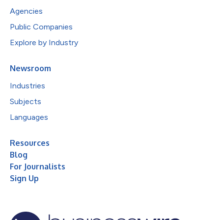
Agencies
Public Companies
Explore by Industry
Newsroom
Industries
Subjects
Languages
Resources
Blog
For Journalists
Sign Up