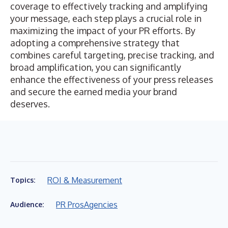
coverage to effectively tracking and amplifying
your message, each step plays a crucial role in
maximizing the impact of your PR efforts. By
adopting a comprehensive strategy that
combines careful targeting, precise tracking, and
broad amplification, you can significantly
enhance the effectiveness of your press releases
and secure the earned media your brand
deserves.
ROI & Measurement
Topics:
PR Pros
Agencies
Audience: