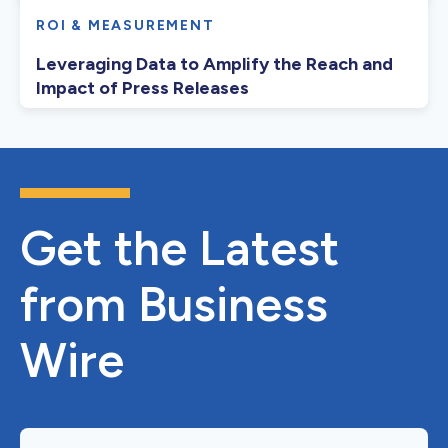
ROI & MEASUREMENT
Leveraging Data to Amplify the Reach and
Impact of Press Releases
Get the Latest
from Business
Wire