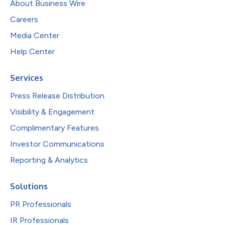
About Business Wire
Careers
Media Center
Help Center
Services
Press Release Distribution
Visibility & Engagement
Complimentary Features
Investor Communications
Reporting & Analytics
Solutions
PR Professionals
IR Professionals