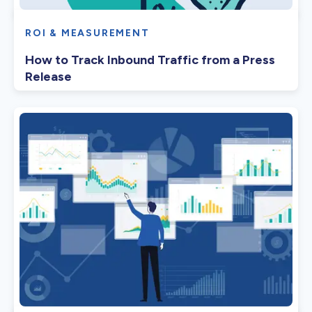
ROI & MEASUREMENT
How to Track Inbound Traffic from a Press
Release