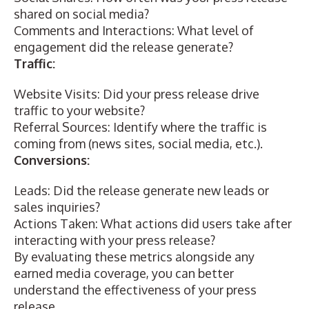
shared on social media?
Comments and Interactions: What level of
engagement did the release generate?
Traffic:
Website Visits: Did your press release drive
traffic to your website?
Referral Sources: Identify where the traffic is
coming from (news sites, social media, etc.).
Conversions:
Leads: Did the release generate new leads or
sales inquiries?
Actions Taken: What actions did users take after
interacting with your press release?
By evaluating these metrics alongside any
earned media coverage, you can better
understand the effectiveness of your press
release.