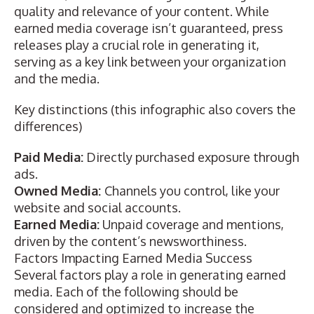
quality and relevance of your content. While
earned media coverage isn’t guaranteed, press
releases play a crucial role in generating it,
serving as a key link between your organization
and the media.
Key distinctions (this
infographic
also covers the
differences)
Paid Media:
Directly purchased exposure through
ads.
Owned Media:
Channels you control, like your
website and social accounts.
Earned Media:
Unpaid coverage and mentions,
driven by the content’s newsworthiness.
Factors Impacting Earned Media Success
Several factors play a role in generating earned
media. Each of the following should be
considered and optimized to increase the