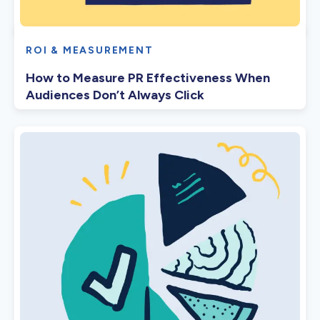
ROI & MEASUREMENT
How to Measure PR Effectiveness When
Audiences Don’t Always Click