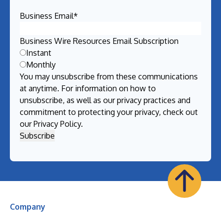
Business Email
*
Business Wire Resources Email Subscription
Instant
Monthly
You may unsubscribe from these communications
at anytime. For information on how to
unsubscribe, as well as our privacy practices and
commitment to protecting your privacy, check out
our
Privacy Policy
.
Company