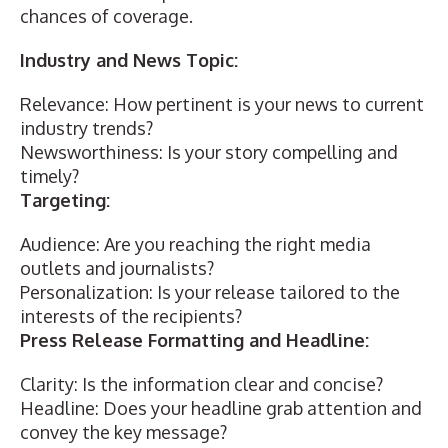
chances of coverage.
Industry and News Topic:
Relevance: How pertinent is your news to current
industry trends?
Newsworthiness: Is your story compelling and
timely?
Targeting:
Audience: Are you reaching the right media
outlets and journalists?
Personalization: Is your release tailored to the
interests of the recipients?
Press Release Formatting and Headline:
Clarity: Is the information clear and concise?
Headline:
Does your headline grab attention
and
convey the key message?