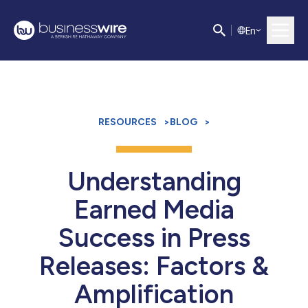
E
n
RESOURCES
>
BLOG
>
Understanding
Earned Media
Success in Press
Releases: Factors &
Amplification