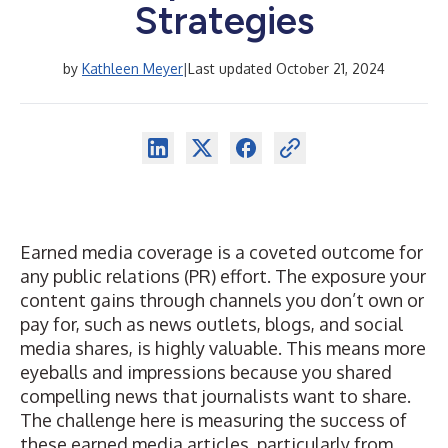
Strategies
by
Kathleen Meyer
|
Last updated October 21, 2024
Earned media coverage is a coveted outcome for
any public relations (PR) effort. The exposure your
content gains through channels you don’t own or
pay for, such as news outlets, blogs, and social
media shares, is highly valuable. This means more
eyeballs and impressions because you shared
compelling news that journalists want to share.
The challenge here is
measuring the success
of
these earned media articles, particularly from